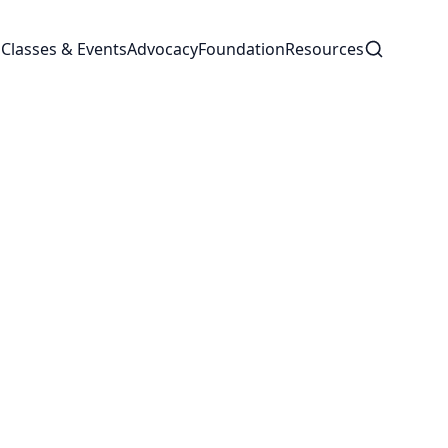
Search
s
Classes & Events
Advocacy
Foundation
Resources